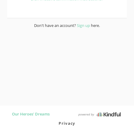
Don't have an account?
Sign up
here.
Our Heroes' Dreams
powered by
Privacy