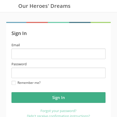
Our Heroes' Dreams
Sign In
email
Email
address
password
Password
Remember me?
Forgot your password?
Didn't receive confirmation instructions?